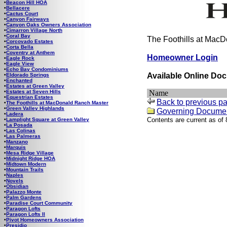
•
Beacon Hill HOA
•
Bellacere
•
Cactus Court
•
Canyon Fairways
•
Canyon Oaks Owners Association
•
Cimarron Village North
•
Coral Bay
The Foothills at Mac
•
Corcovado Estates
•
Corta Bella
•
Coventry at Anthem
Homeowner Login
•
Eagle Rock
•
Eagle View
•
Echo Bay Condominiums
Available Online Do
•
Eldorado Springs
•
Enchanted
•
Estates at Green Valley
•
Estates at Seven Hills
Name
•
Equestrian Estates
Back to previous p
•
The Foothills at MacDonald Ranch Master
•
Green Valley Highlands
Governing Docume
•
Ladera
Contents are current as o
•
Lamplight Square at Green Valley
•
La Posada
•
Las Colinas
•
Las Palmeras
•
Manzano
•
Marquis
•
Mesa Ridge Village
•
Midnight Ridge HOA
•
Midtown Modern
•
Mountain Trails
•
Naples
•
Novels
•
Obsidian
•
Palazzo Monte
•
Palm Gardens
•
Paradise Court Community
•
Paragon Lofts
•
Paragon Lofts II
•
Pivot Homeowners Association
•
Presidio