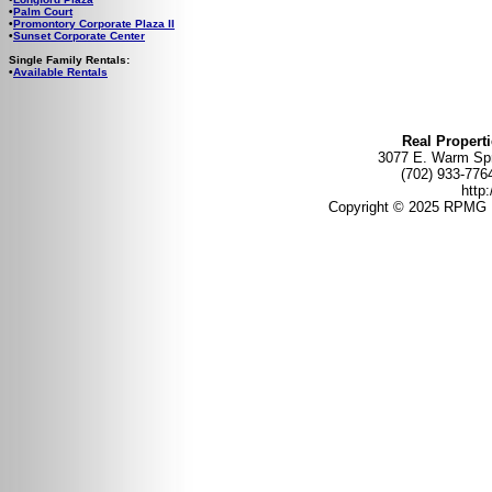
•
Palm Court
•
Promontory Corporate Plaza II
•
Sunset Corporate Center
Single Family Rentals:
•
Available Rentals
Real Propert
3077 E. Warm Spr
(702) 933-
http
Copyright © 2025 RPMG 