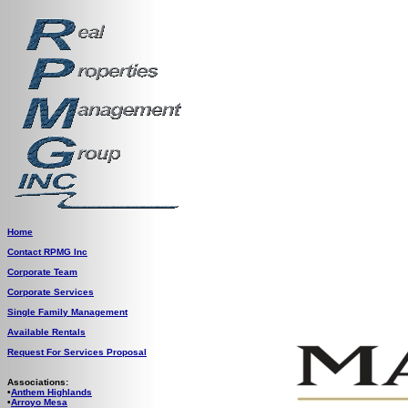
Home
Contact RPMG Inc
Corporate Team
Corporate Services
Single Family Management
Available Rentals
Request For Services Proposal
Associations:
•
Anthem Highlands
•
Arroyo Mesa