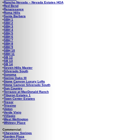
•
Rancho Nevada – Nevada Estates HOA
•
Red Bend
•
Renaissance
•
Roma Hills
•
Santa Barbara
•
SBH 1
•
SBH 2
•
SBH 3
•
SBH 4
•
SBH 5
•
SBH 6
•
SBH 7
•
SBH 8
•
SBH 9
•
SBH 10
•
SBH 11
•
SB 12
•
SB 13
•
SB 14
•
Seven Hills Master
•
Silverado South
•
Sonoma
•
Spring Oaks III
•
Stone Canyon Luxury Lofts
•
Stone Canyon Silverado South
•
Sun Country
•
Terrazzo at MacDonald Ranch
•
Tiburon Estates 1
•
Town Center Estates
•
Tresor
•
Trissino
•
Upton
•
Verde Viejo
•
Villagio
•
West Wellington
•
Whitney Place
Commercial:
•
Cheyenne Springs
•
Garden Plaza
•
Longford Plaza